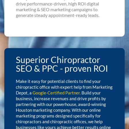
drive performance-driven, high ROI digital
marketing & SEO marketing campaigns to
generate steady appointment-ready leads.
Superior Chiropractor
SEO & PPC - proven ROI
Make it easy for potential clients to find your
chiropractic office with expert help from Marketing
Depot, a
Google-Certified Partner
.
Build your
business, increase revenues and drive profits by
partnering with our powerhouse, award-winning
Houston marketing company. With our online
marketing programs designed specifically for
chiropractors and chiropractic offices, we help
businesses like yours achieve better results online