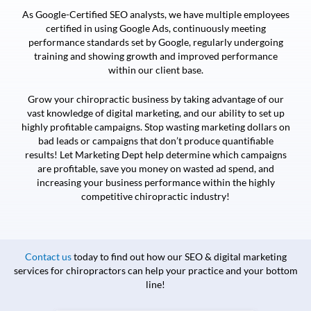
As Google-Certified SEO analysts, we have multiple employees
certified in using Google Ads, continuously meeting
performance standards set by Google, regularly undergoing
training and showing growth and improved performance
within our client base.
Grow your chiropractic business by taking advantage of our
vast knowledge of digital marketing, and our ability to set up
highly profitable campaigns. Stop wasting marketing dollars on
bad leads or campaigns that don’t produce quantifiable
results! Let Marketing Dept help determine which campaigns
are profitable, save you money on wasted ad spend, and
increasing your business performance within the highly
competitive chiropractic industry!
Contact us
today to find out how our SEO & digital marketing
services for chiropractors can help your practice and your bottom
line!