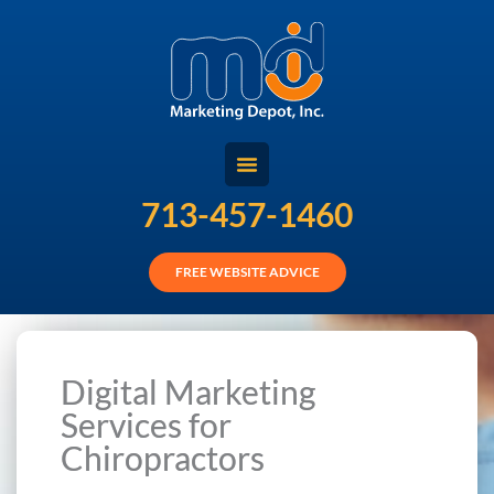
Skip
to
content
713-457-1460
FREE WEBSITE ADVICE
Digital Marketing
Services for
Chiropractors