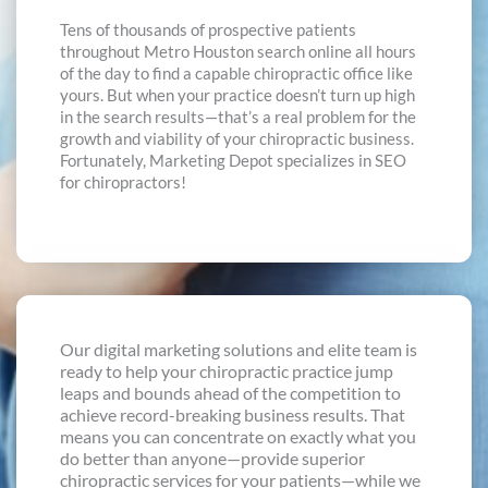
Tens of thousands of prospective patients
throughout Metro Houston search online all hours
of the day to find a capable chiropractic office like
yours. But when your practice doesn’t turn up high
in the search results—that’s a real problem for the
growth and viability of your chiropractic business.
Fortunately, Marketing Depot specializes in SEO
for chiropractors!
Our digital marketing solutions and elite team is
ready to help your chiropractic practice jump
leaps and bounds ahead of the competition to
achieve record-breaking business results. That
means you can concentrate on exactly what you
do better than anyone—provide superior
chiropractic services for your patients—while we