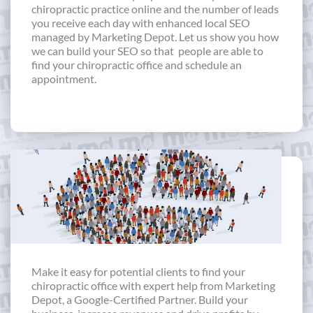
chiropractic practice online and the number of leads
you receive each day with enhanced local SEO
managed by Marketing Depot. Let us show you how
we can build your SEO so that people are able to
find your chiropractic office and schedule an
appointment.
Make it easy for potential clients to find your
chiropractic office with expert help from Marketing
Depot, a Google-Certified Partner. Build your