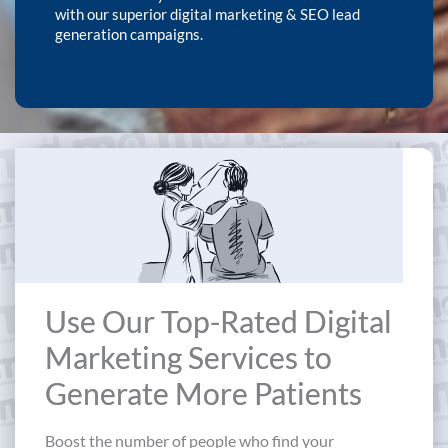
with our superior digital marketing & SEO lead
generation campaigns.
Use Our Top-Rated Digital
Marketing Services to
Generate More Patients
Boost the number of people who find your