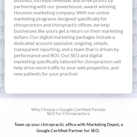
business, increase revenues and drive profits by
partnering with our powerhouse, award-winning
Houston marketing company. With our online
marketing programs designed specifically for
chiropractors and chiropractic offices, we help
businesses like yours get a return on their marketing
dollars. Our digital marketing packages include a
dedicated account specialist, ongoing, simple,
transparent reporting, and a team that is driven by
performance and ROI. Our SEO and digital
marketing specifically tailored for chiropractors will
help drive more traffic to your web properties, and
new patients for your practice!
Why Choose a Google Certified Partner
SEO for Chiropractors.
Team up your chiropractic office with Marketing Depot, a
Google Certified Partner for SEO.