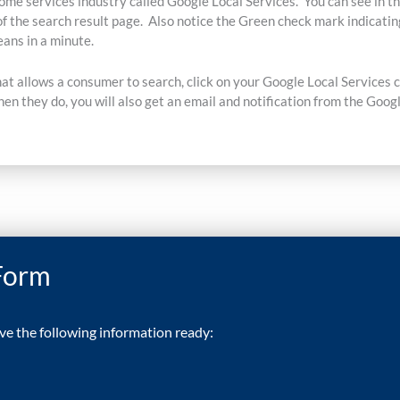
ome services industry called Google Local Services. You can see in th
of the search result page. Also notice the Green check mark indicatin
ans in a minute.
hat allows a consumer to search, click on your Google Local Services 
en they do, you will also get an email and notification from the Goog
 Form
ave the following information ready: