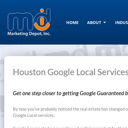
Skip
to
content
Open ABOU
HOME
ABOUT
INDUS
Houston Google Local Service
Get one step closer to getting Google Guaranteed by
By now you’ve probably noticed the real estate has changed on
Google Local services.