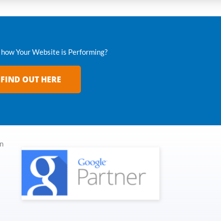
how Your Website is Performing?
FIND OUT HERE
in