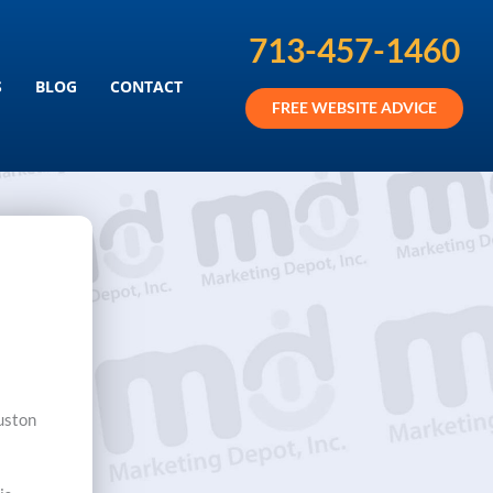
713-457-1460
KETING SERVICES
S
BLOG
CONTACT
FREE WEBSITE ADVICE
ouston