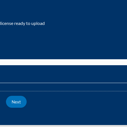
 license ready to upload
Next