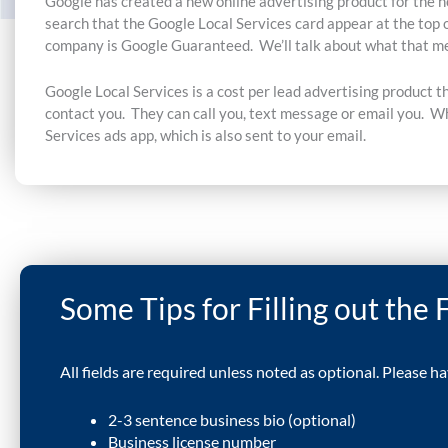
Google has created a new online advertising product for the h
search that the Google Local Services card appear at the top 
company is Google Guaranteed. We’ll talk about what that me
Google Local Services is
a cost per lead advertising product t
contact you. They can call you, text message or email you. Wh
Services ads app, which is also sent to your email.
Some Tips for Filling out the
All fields are required unless noted as optional. Please h
2-3 sentence business bio (optional)
Business license number