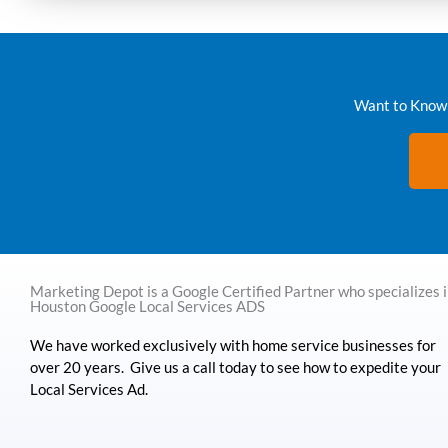
Want to Know 
Marketing Depot is a Google Certified Partner who specializes 
Houston Google Local Services ADS
We have worked exclusively with home service businesses for
over 20 years. Give us a call today to see how to expedite your
Local Services Ad.