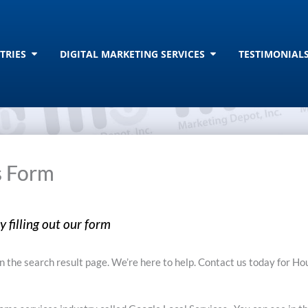
T
Open INDUSTRIES
Open DIGITAL MAR
TRIES
DIGITAL MARKETING SERVICES
TESTIMONIAL
s Form
 filling out our form
 the search result page. We’re here to help. Contact us today for H