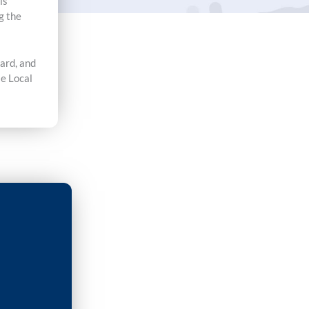
is
g the
card, and
le Local