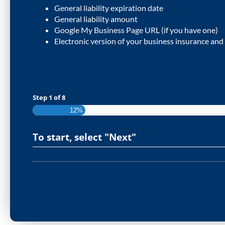
General liability expiration date
General liability amount
Google My Business Page URL (if you have one)
Electronic version of your business insurance and
Step
1
of
8
12%
To start, select "Next"